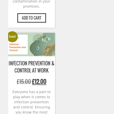
contamination in your
premises.
ADD TO CART
Sale!
INFECTION PREVENTION &
CONTROL AT WORK
Original
Current
£
15.00
£
12.00
price
price
was:
is:
Everyone has a part to
£15.00.
£12.00.
play when it comes to
infection prevention
and control. Ensuring
you know the most