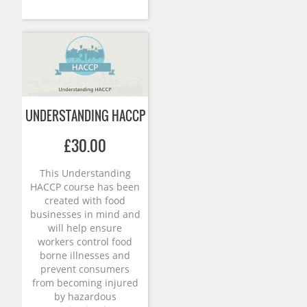
UNDERSTANDING HACCP
£
30.00
This Understanding
HACCP course has been
created with food
businesses in mind and
will help ensure
workers control food
borne illnesses and
prevent consumers
from becoming injured
by hazardous