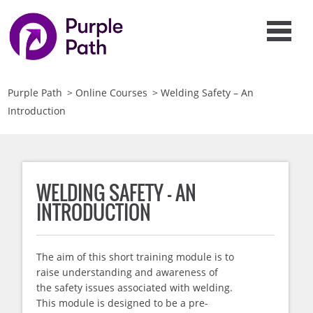
Purple Path
>
Online Courses
>
Welding Safety – An
Introduction
WELDING SAFETY – AN
INTRODUCTION
The aim of this short training module is to
raise understanding and awareness of
the safety issues associated with welding.
This module is designed to be a pre-