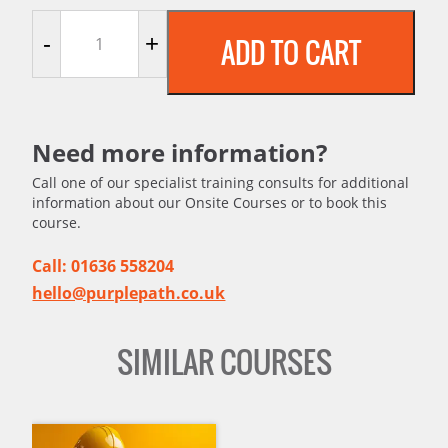
Welding Safety - An Introduction quantity
-
+
ADD TO CART
Need more information?
Call one of our specialist training consults for additional
information about our Onsite Courses or to book this
course.
Call: 01636 558204
hello@purplepath.co.uk
SIMILAR COURSES