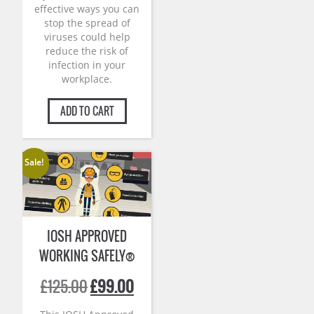
effective ways you can
stop the spread of
viruses could help
reduce the risk of
infection in your
workplace.
ADD TO CART
Sale!
IOSH APPROVED
WORKING SAFELY®
Original
Current
£
125.00
£
99.00
price
price