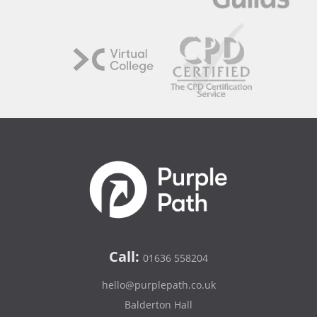
Call:
01636 558204
hello@purplepath.co.uk
Balderton Hall