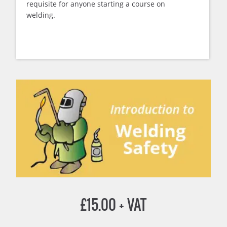
requisite for anyone starting a course on
welding.
£
15.00
+ VAT