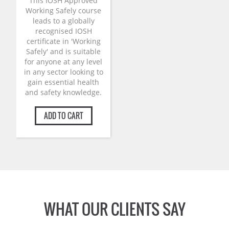
was:
is:
This IOSH Approved
£125.00.
£99.00.
Working Safely course
leads to a globally
recognised IOSH
certificate in 'Working
Safely' and is suitable
for anyone at any level
in any sector looking to
gain essential health
and safety knowledge.
ADD TO CART
WHAT OUR CLIENTS SAY