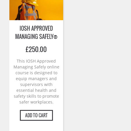
IOSH APPROVED
MANAGING SAFELY®
£
250.00
This IOSH Approved
Managing Safely online
course is designed to
equip managers and
supervisors with
essential health and
safety skills to promote
safer workplaces.
ADD TO CART