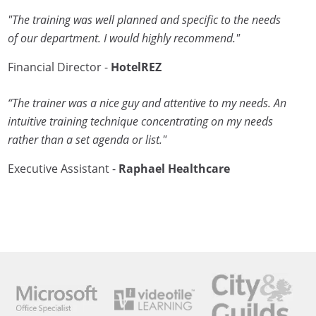
"The training was well planned and specific to the needs
of our department. I would highly recommend."
Financial Director -
HotelREZ
“The trainer was a nice guy and attentive to my needs. An
intuitive training technique concentrating on my needs
rather than a set agenda or list."
Executive Assistant -
Raphael Healthcare