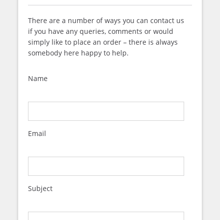
There are a number of ways you can contact us
if you have any queries, comments or would
simply like to place an order – there is always
somebody here happy to help.
Name
Email
Subject