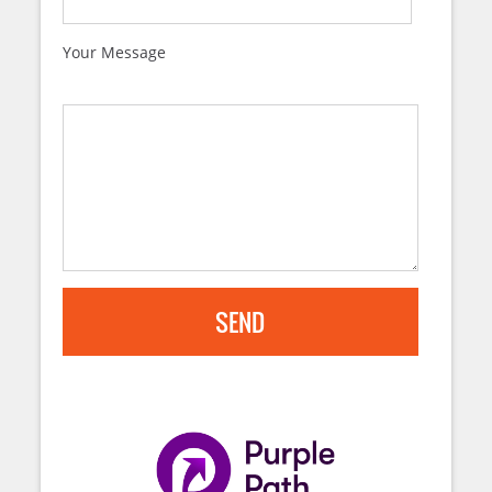
Your Message