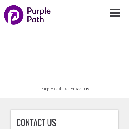
Purple Path
>
Contact Us
CONTACT US