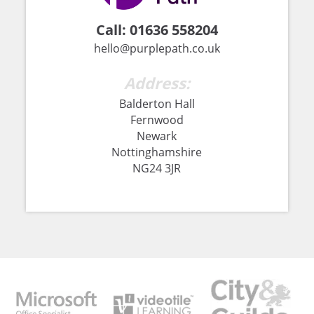
Call:
01636 558204
hello@purplepath.co.uk
Address:
Balderton Hall
Fernwood
Newark
Nottinghamshire
NG24 3JR