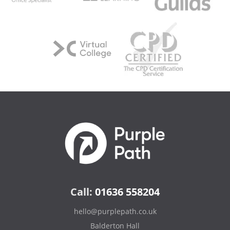
Call:
01636 558204
hello@purplepath.co.uk
Balderton Hall