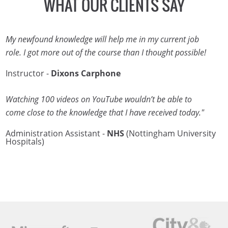
WHAT OUR CLIENTS SAY
My newfound knowledge will help me in my current job
role. I got more out of the course than I thought possible!
Instructor -
Dixons Carphone
Watching 100 videos on YouTube wouldn’t be able to
come close to the knowledge that I have received today."
Administration Assistant -
NHS
(Nottingham University
Hospitals)