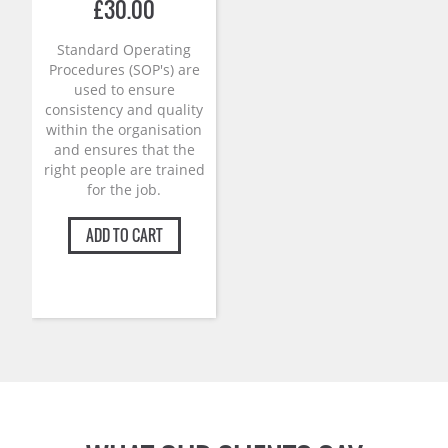
£
30.00
Standard Operating
Procedures (SOP's) are
used to ensure
consistency and quality
within the organisation
and ensures that the
right people are trained
for the job.
ADD TO CART