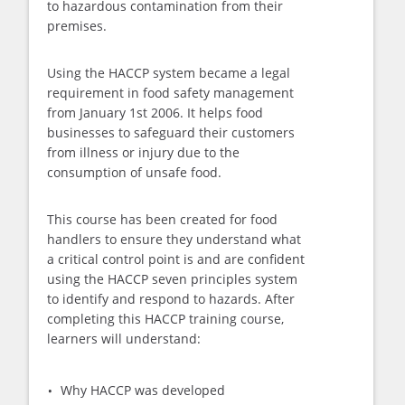
to hazardous contamination from their
premises.
Using the HACCP system became a legal
requirement in food safety management
from January 1st 2006. It helps food
businesses to safeguard their customers
from illness or injury due to the
consumption of unsafe food.
This course has been created for food
handlers to ensure they understand what
a critical control point is and are confident
using the HACCP seven principles system
to identify and respond to hazards. After
completing this HACCP training course,
learners will understand:
Why HACCP was developed