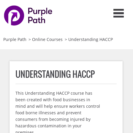
Purple Path
>
Online Courses
>
Understanding HACCP
UNDERSTANDING HACCP
This Understanding HACCP course has
been created with food businesses in
mind and will help ensure workers control
food borne illnesses and prevent
consumers from becoming injured by
hazardous contamination in your
premises.