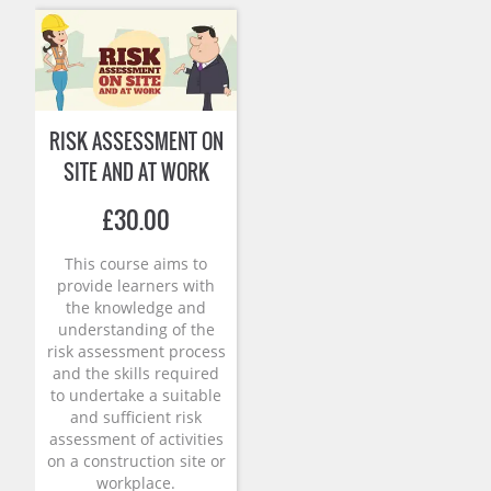
RISK ASSESSMENT ON
SITE AND AT WORK
£
30.00
This course aims to
provide learners with
the knowledge and
understanding of the
risk assessment process
and the skills required
to undertake a suitable
and sufficient risk
assessment of activities
on a construction site or
workplace.