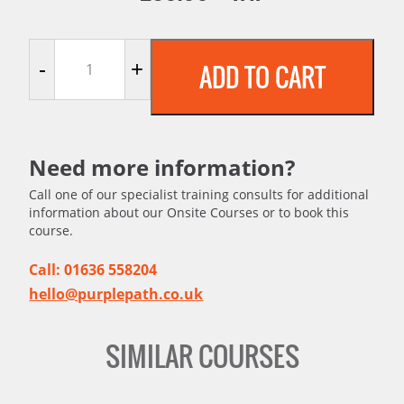
Understanding HACCP quantity
-
+
ADD TO CART
Need more information?
Call one of our specialist training consults for additional
information about our Onsite Courses or to book this
course.
Call: 01636 558204
hello@purplepath.co.uk
SIMILAR COURSES