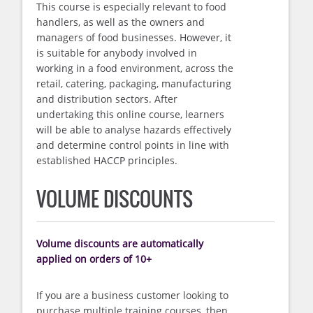
This course is especially relevant to food
handlers, as well as the owners and
managers of food businesses. However, it
is suitable for anybody involved in
working in a food environment, across the
retail, catering, packaging, manufacturing
and distribution sectors. After
undertaking this online course, learners
will be able to analyse hazards effectively
and determine control points in line with
established HACCP principles.
VOLUME DISCOUNTS
Volume discounts are automatically
applied on orders of 10+
If you are a business customer looking to
purchase multiple training courses, then