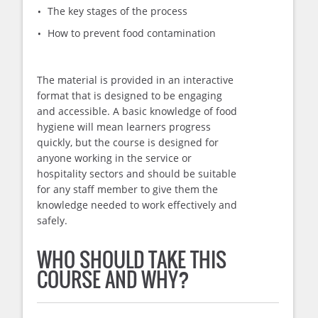
The key stages of the process
How to prevent food contamination
The material is provided in an interactive
format that is designed to be engaging
and accessible. A basic knowledge of food
hygiene will mean learners progress
quickly, but the course is designed for
anyone working in the service or
hospitality sectors and should be suitable
for any staff member to give them the
knowledge needed to work effectively and
safely.
WHO SHOULD TAKE THIS
COURSE AND WHY?