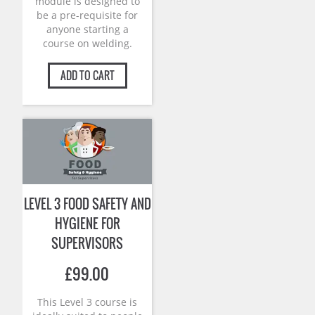
module is designed to
be a pre-requisite for
anyone starting a
course on welding.
ADD TO CART
LEVEL 3 FOOD SAFETY AND
HYGIENE FOR
SUPERVISORS
£
99.00
This Level 3 course is