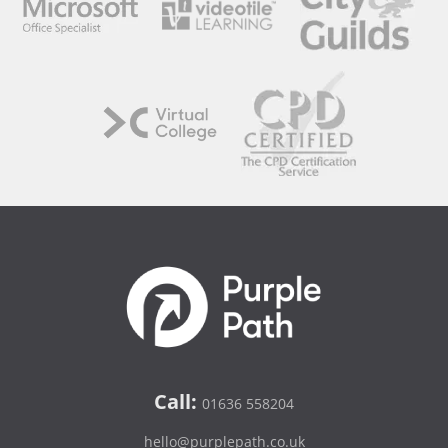
Call:
01636 558204
hello@purplepath.co.uk