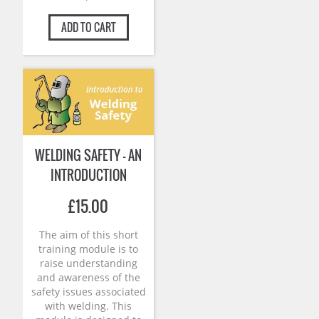
ADD TO CART
WELDING SAFETY – AN
INTRODUCTION
£
15.00
The aim of this short
training module is to
raise understanding
and awareness of the
safety issues associated
with welding. This