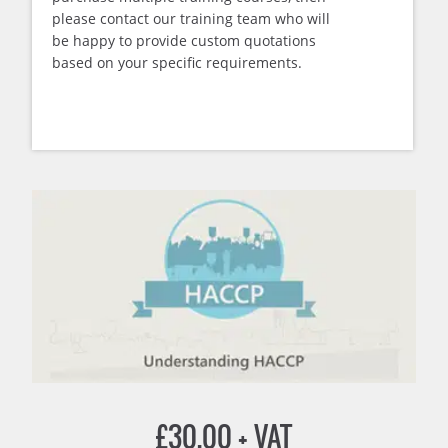
please contact our training team who will
be happy to provide custom quotations
based on your specific requirements.
£
30.00
+ VAT