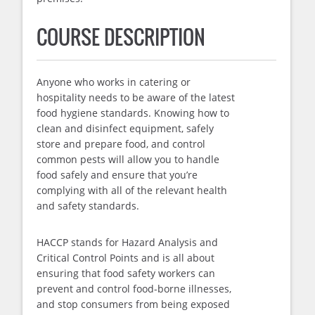
COURSE DESCRIPTION
Anyone who works in catering or
hospitality needs to be aware of the latest
food hygiene standards. Knowing how to
clean and disinfect equipment, safely
store and prepare food, and control
common pests will allow you to handle
food safely and ensure that you’re
complying with all of the relevant health
and safety standards.
HACCP stands for Hazard Analysis and
Critical Control Points and is all about
ensuring that food safety workers can
prevent and control food-borne illnesses,
and stop consumers from being exposed