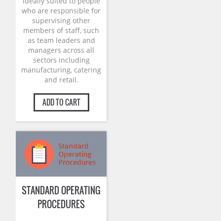
ideally suited to people
who are responsible for
supervising other
members of staff, such
as team leaders and
managers across all
sectors including
manufacturing, catering
and retail.
ADD TO CART
STANDARD OPERATING
PROCEDURES