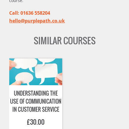
course.
Call: 01636 558204
hello@purplepath.co.uk
SIMILAR COURSES
UNDERSTANDING THE
USE OF COMMUNICATION
IN CUSTOMER SERVICE
£
30.00