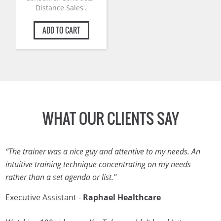
Distance Sales'.
ADD TO CART
WHAT OUR CLIENTS SAY
“The trainer was a nice guy and attentive to my needs. An
intuitive training technique concentrating on my needs
rather than a set agenda or list."
Executive Assistant -
Raphael Healthcare