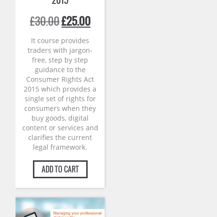
2015
Original
Current
£
30.00
£
25.00
price
price
was:
is:
It course provides
£30.00.
£25.00.
traders with jargon-
free, step by step
guidance to the
Consumer Rights Act
2015 which provides a
single set of rights for
consumers when they
buy goods, digital
content or services and
clarifies the current
legal framework.
ADD TO CART