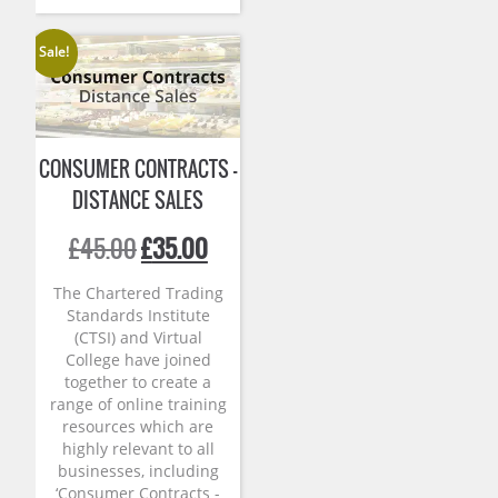
Sale!
CONSUMER CONTRACTS –
DISTANCE SALES
Original
Current
£
45.00
£
35.00
price
price
was:
is:
The Chartered Trading
£45.00.
£35.00.
Standards Institute
(CTSI) and Virtual
College have joined
together to create a
range of online training
resources which are
highly relevant to all
businesses, including
‘Consumer Contracts -