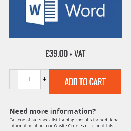
£
39.00
+ VAT
Microsoft Word 2016 quantity
-
+
ADD TO CART
Need more information?
Call one of our specialist training consults for additional
information about our Onsite Courses or to book this