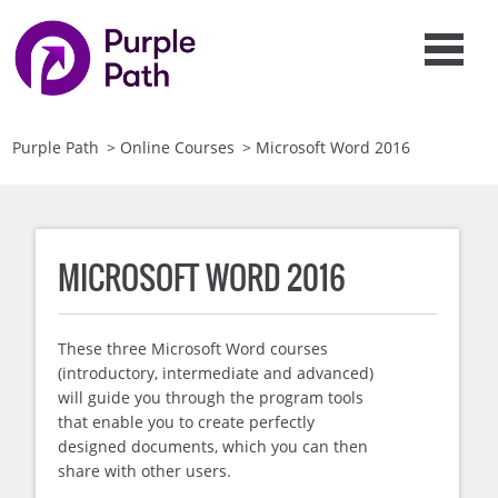
Purple Path
>
Online Courses
>
Microsoft Word 2016
MICROSOFT WORD 2016
These three Microsoft Word courses
(introductory, intermediate and advanced)
will guide you through the program tools
that enable you to create perfectly
designed documents, which you can then
share with other users.