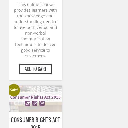
This online course
provides learners with
the knowledge and
understanding needed
to use both verbal and
non-verbal
communication
techniques to deliver
good service to
customers.
ADD TO CART
Sale!
CONSUMER RIGHTS ACT