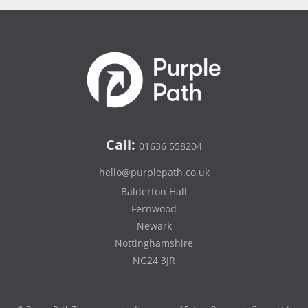
Call:
01636 558204
hello@purplepath.co.uk
Balderton Hall
Fernwood
Newark
Nottinghamshire
NG24 3JR