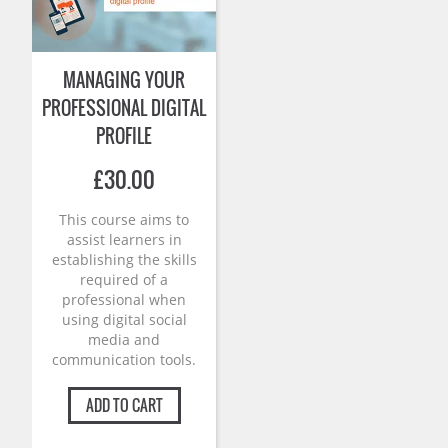
MANAGING YOUR
PROFESSIONAL DIGITAL
PROFILE
£
30.00
This course aims to
assist learners in
establishing the skills
required of a
professional when
using digital social
media and
communication tools.
ADD TO CART