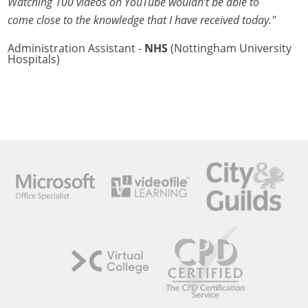
Watching 100 videos on YouTube wouldn’t be able to
come close to the knowledge that I have received today."
Administration Assistant -
NHS
(Nottingham University
Hospitals)