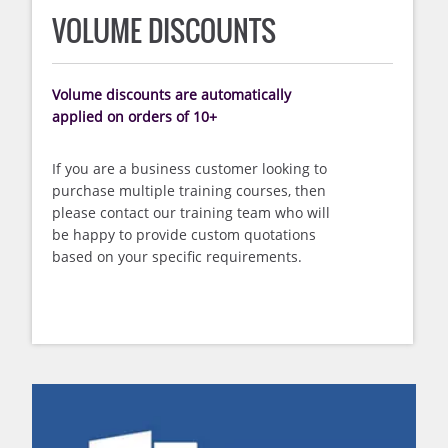
VOLUME DISCOUNTS
Volume discounts are automatically
applied on orders of 10+
If you are a business customer looking to
purchase multiple training courses, then
please contact our training team who will
be happy to provide custom quotations
based on your specific requirements.