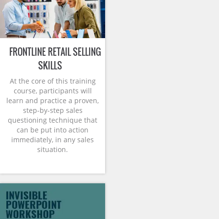
FRONTLINE RETAIL SELLING
SKILLS
At the core of this training
course, participants will
learn and practice a proven,
step-by-step sales
questioning technique that
can be put into action
immediately, in any sales
situation.