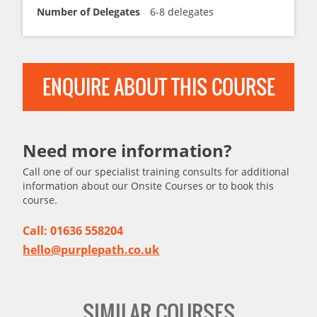
Number of Delegates
6-8 delegates
ENQUIRE ABOUT THIS COURSE
Need more information?
Call one of our specialist training consults for additional
information about our Onsite Courses or to book this
course.
Call: 01636 558204
hello@purplepath.co.uk
SIMILAR COURSES