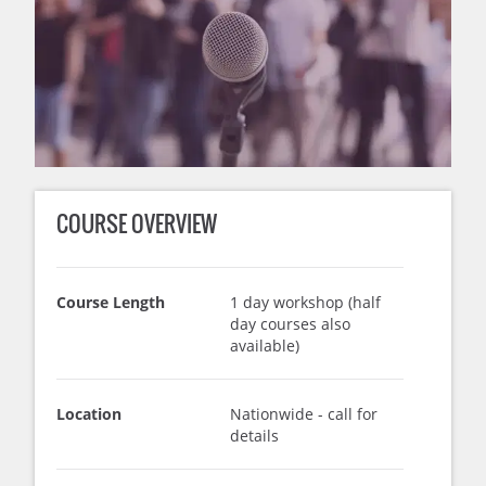
COURSE OVERVIEW
Course Length
1 day workshop (half
day courses also
available)
Location
Nationwide - call for
details