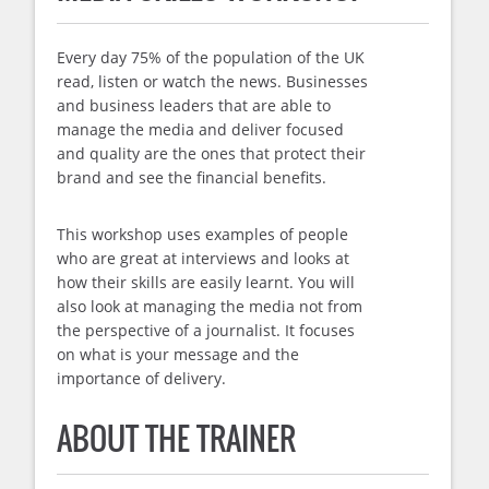
Every day 75% of the population of the UK
read, listen or watch the news. Businesses
and business leaders that are able to
manage the media and deliver focused
and quality are the ones that protect their
brand and see the financial benefits.
This workshop uses examples of people
who are great at interviews and looks at
how their skills are easily learnt. You will
also look at managing the media not from
the perspective of a journalist. It focuses
on what is your message and the
importance of delivery.
ABOUT THE TRAINER