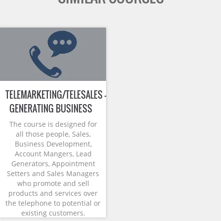
TELEMARKETING/TELESALES –
GENERATING BUSINESS
The course is designed for
all those people, Sales,
Business Development,
Account Mangers, Lead
Generators, Appointment
Setters and Sales Managers
who promote and sell
products and services over
the telephone to potential or
existing customers.