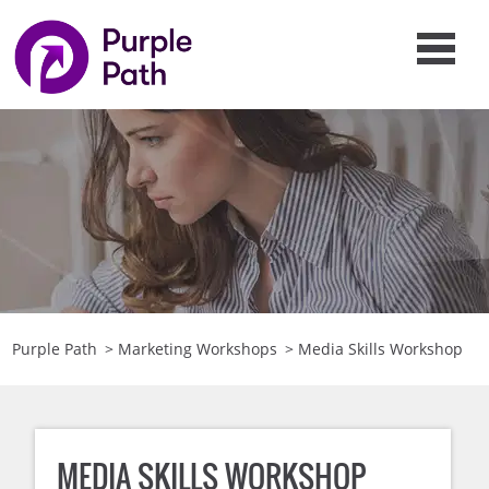
Purple Path
>
Marketing Workshops
>
Media Skills Workshop
MEDIA SKILLS WORKSHOP