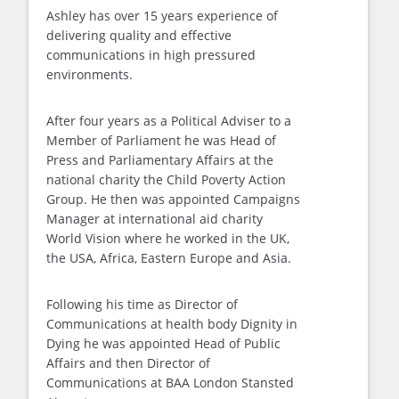
Ashley has over 15 years experience of
delivering quality and effective
communications in high pressured
environments.
After four years as a Political Adviser to a
Member of Parliament he was Head of
Press and Parliamentary Affairs at the
national charity the Child Poverty Action
Group. He then was appointed Campaigns
Manager at international aid charity
World Vision where he worked in the UK,
the USA, Africa, Eastern Europe and Asia.
Following his time as Director of
Communications at health body Dignity in
Dying he was appointed Head of Public
Affairs and then Director of
Communications at BAA London Stansted