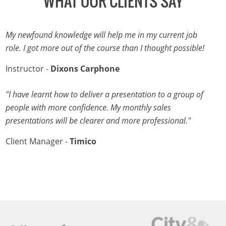
WHAT OUR CLIENTS SAY
My newfound knowledge will help me in my current job
role. I got more out of the course than I thought possible!
Instructor -
Dixons Carphone
"I have learnt how to deliver a presentation to a group of
people with more confidence. My monthly sales
presentations will be clearer and more professional."
Client Manager -
Timico