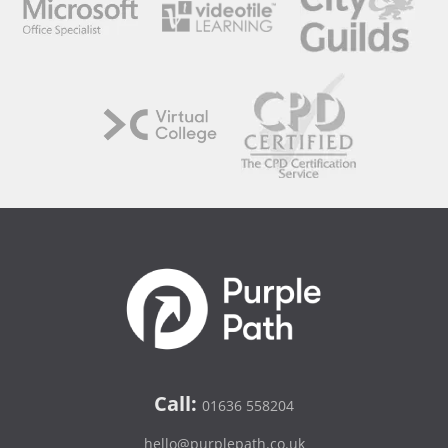
Call:
01636 558204
hello@purplepath.co.uk