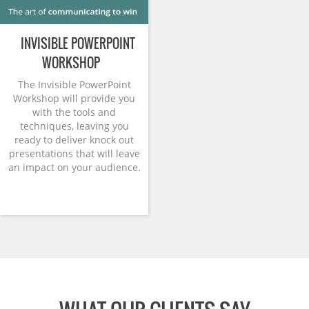
INVISIBLE POWERPOINT
WORKSHOP
The Invisible PowerPoint
Workshop will provide you
with the tools and
techniques, leaving you
ready to deliver knock out
presentations that will leave
an impact on your audience.