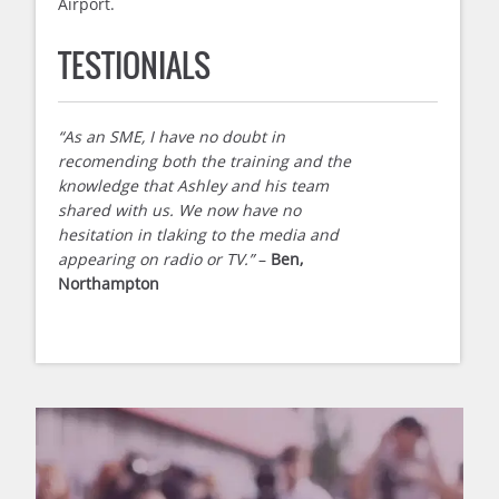
Airport.
TESTIONIALS
“As an SME, I have no doubt in
recomending both the training and the
knowledge that Ashley and his team
shared with us. We now have no
hesitation in tlaking to the media and
appearing on radio or TV.”
–
Ben,
Northampton