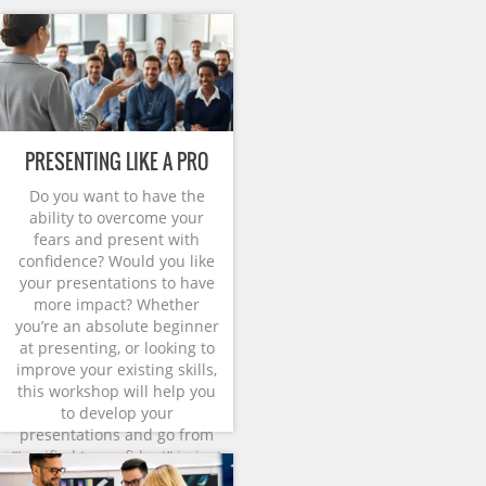
PRESENTING LIKE A PRO
Do you want to have the
ability to overcome your
fears and present with
confidence? Would you like
your presentations to have
more impact? Whether
you’re an absolute beginner
at presenting, or looking to
improve your existing skills,
this workshop will help you
to develop your
presentations and go from
“terrified to confident” in just
one day.