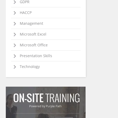
GDPR
HACCP
Management
Microsoft Excel
Microsoft Office
Presentation Skills
Technology