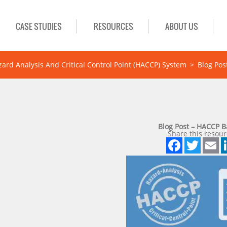
CASE STUDIES
RESOURCES
ABOUT US
zard Analysis And Critical Control Point (HACCP) System
>
Blog Pos
Blog Post – HACCP 
Share this resour
Face
Twi
E