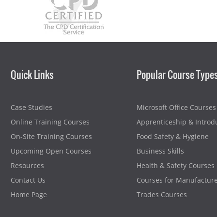
Quick Links
Popular Course Type
Case Studies
Microsoft Office Courses
Online Training Courses
Apprenticeship & Introd
On-Site Training Courses
Food Safety & Hygiene
Upcoming Open Courses
Business Skills
Resources
Health & Safety Courses
Contact Us
Courses for Manufactur
Home Page
Trades Courses