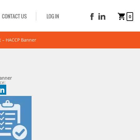
CONTACT US
LOG IN
0
t – HACCP Banner
Banner
ce:
book
tter
mail
LinkedIn