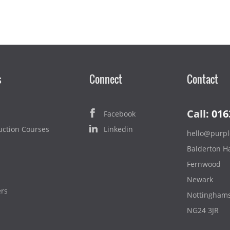
s
Connect
Contact
Call:
016
Facebook
uction Courses
Linkedin
hello@purpl
Balderton Ha
Fernwood
Newark
ers
Nottinghams
NG24 3JR