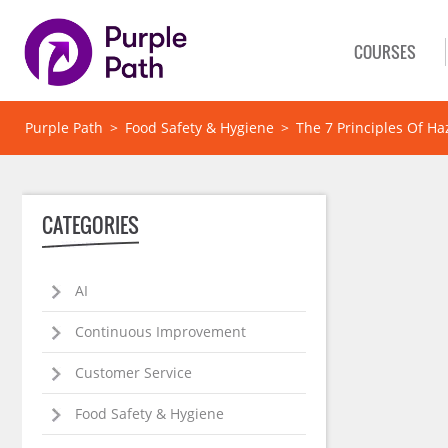
COURSES
Purple Path
>
Food Safety & Hygiene
>
The 7 Principles Of Ha
CATEGORIES
AI
Continuous Improvement
Customer Service
Food Safety & Hygiene