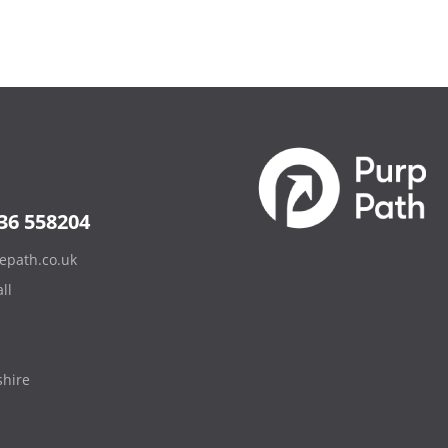
36 558204
epath.co.uk
ll
hire