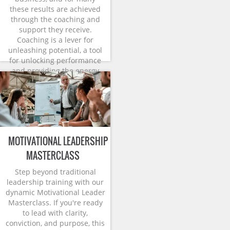
these results are achieved
through the coaching and
support they receive.
Coaching is a lever for
unleashing potential, a tool
for unlocking performance
and providing the energy
and momentum for change.
MOTIVATIONAL LEADERSHIP
MASTERCLASS
Step beyond traditional
leadership training with our
dynamic Motivational Leader
Masterclass. If you're ready
to lead with clarity,
conviction, and purpose, this