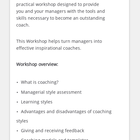
practical workshop designed to provide
you and your managers with the tools and
skills necessary to become an outstanding
coach.
This Workshop helps turn managers into
effective inspirational coaches.
Workshop overview:
What is coaching?
Managerial style assessment
Learning styles
Advantages and disadvantages of coaching
styles
Giving and receiving feedback