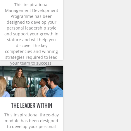
This inspirational
Management Development
Programme has been
designed to develop your
personal leadership style
and support your growth in
stature and will help you
discover the key
competencies and winning
strategies required to lead
your team to success.
THE LEADER WITHIN
This inspirational three-day
module has been designed
to develop your personal