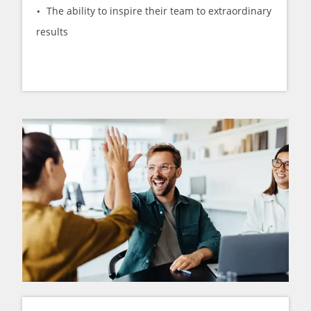
The ability to inspire their team to extraordinary
results