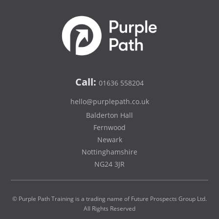
Call:
01636 558204
hello@purplepath.co.uk
Balderton Hall
Fernwood
Newark
Nottinghamshire
NG24 3JR
© Purple Path Training is a trading name of Future Prospects Group Ltd.
All Rights Reserved