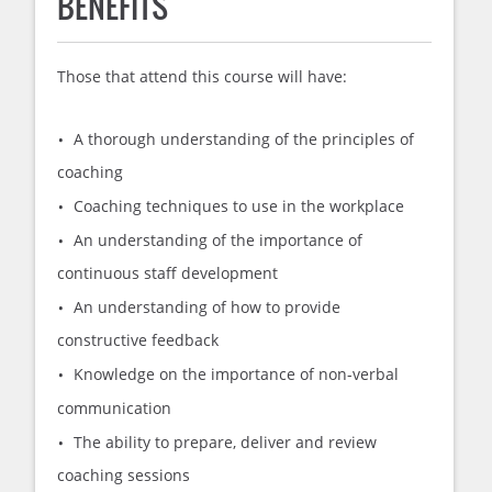
BENEFITS
Those that attend this course will have:
A thorough understanding of the principles of
coaching
Coaching techniques to use in the workplace
An understanding of the importance of
continuous staff development
An understanding of how to provide
constructive feedback
Knowledge on the importance of non-verbal
communication
The ability to prepare, deliver and review
coaching sessions