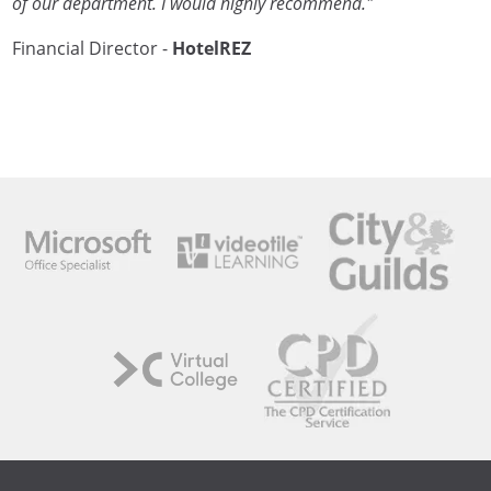
of our department. I would highly recommend."
Financial Director -
HotelREZ