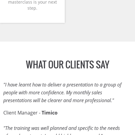
masterclass is your next
step.
WHAT OUR CLIENTS SAY
"I have learnt how to deliver a presentation to a group of
people with more confidence. My monthly sales
presentations will be clearer and more professional."
Client Manager -
Timico
"The training was well planned and specific to the needs