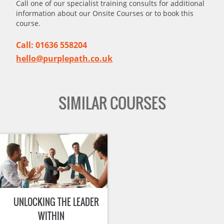
Call one of our specialist training consults for additional
information about our Onsite Courses or to book this
course.
Call: 01636 558204
hello@purplepath.co.uk
SIMILAR COURSES
UNLOCKING THE LEADER
WITHIN