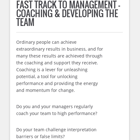
FAST TRACK TO MANAGEMENT –
COACHING & DEVELOPING THE
TEAM
Ordinary people can achieve
extraordinary results in business, and for
many these results are achieved through
the coaching and support they receive.
Coaching is a lever for unleashing
potential, a tool for unlocking
performance and providing the energy
and momentum for change.
Do you and your managers regularly
coach your team to high performance?
Do your team challenge interpretation
barriers or false limits?