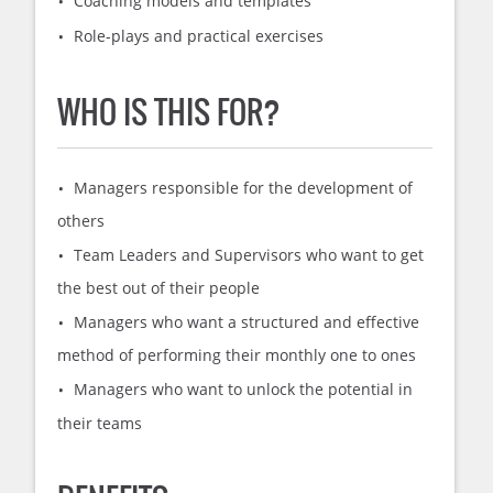
Coaching models and templates
Role-plays and practical exercises
WHO IS THIS FOR?
Managers responsible for the development of
others
Team Leaders and Supervisors who want to get
the best out of their people
Managers who want a structured and effective
method of performing their monthly one to ones
Managers who want to unlock the potential in
their teams