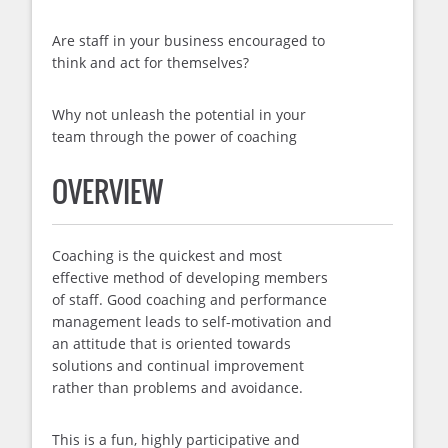
Are staff in your business encouraged to
think and act for themselves?
Why not unleash the potential in your
team through the power of coaching
OVERVIEW
Coaching is the quickest and most
effective method of developing members
of staff. Good coaching and performance
management leads to self-motivation and
an attitude that is oriented towards
solutions and continual improvement
rather than problems and avoidance.
This is a fun, highly participative and