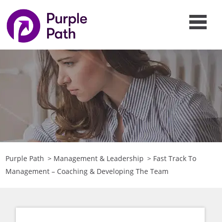
Purple Path
>
Management & Leadership
>
Fast Track To
Management – Coaching & Developing The Team