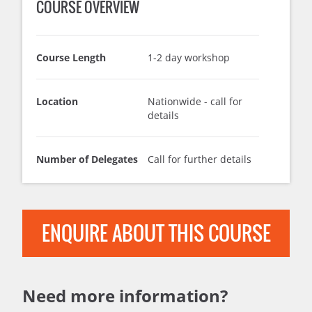
COURSE OVERVIEW
Course Length
1-2 day workshop
Location
Nationwide - call for
details
Number of Delegates
Call for further details
ENQUIRE ABOUT THIS COURSE
Need more information?