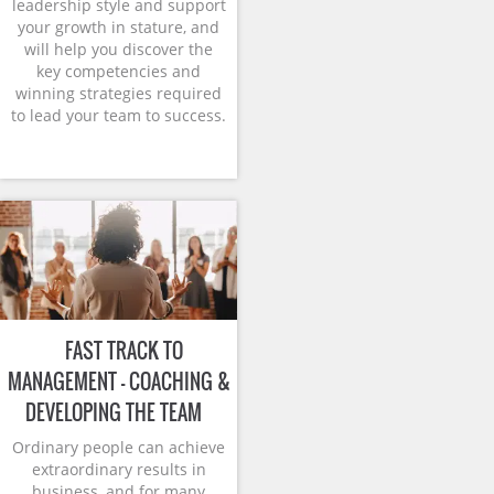
leadership style and support
your growth in stature, and
will help you discover the
key competencies and
winning strategies required
to lead your team to success.
FAST TRACK TO
MANAGEMENT – COACHING &
DEVELOPING THE TEAM
Ordinary people can achieve
extraordinary results in
business, and for many