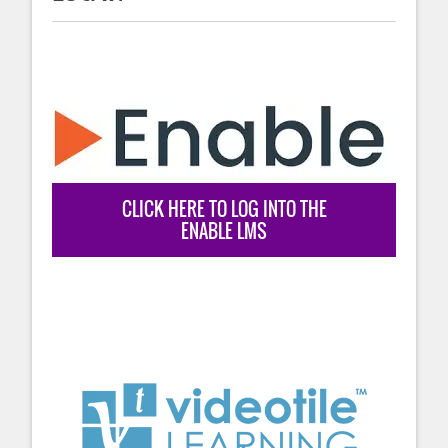
CLICK HERE TO LOG INTO THE
ENABLE LMS