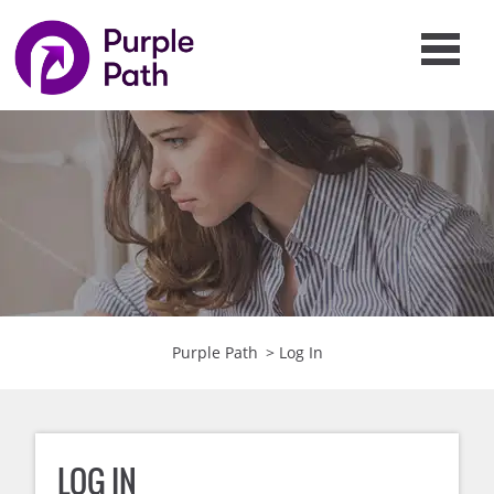
Purple Path
>
Log In
LOG IN