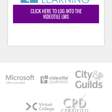
CLICK HERE TO LOG INTO THE
VIDEOTILE LMS