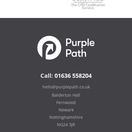
Call:
01636 558204
hello@purplepath.co.uk
Balderton Hall
Fernwood
Newark
Nottinghamshire
NG24 3JR