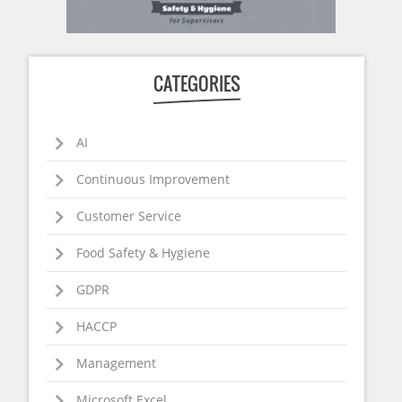
CATEGORIES
AI
Continuous Improvement
Customer Service
Food Safety & Hygiene
GDPR
HACCP
Management
Microsoft Excel