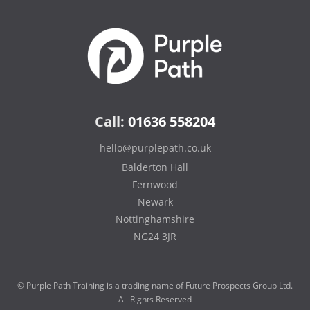
Call:
01636 558204
hello@purplepath.co.uk
Balderton Hall
Fernwood
Newark
Nottinghamshire
NG24 3JR
© Purple Path Training is a trading name of Future Prospects Group Ltd.
All Rights Reserved