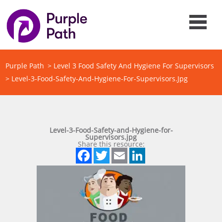
Purple Path
>
Level 3 Food Safety And Hygiene For Supervisors
>
Level-3-Food-Safety-And-Hygiene-For-Supervisors.jpg
Level-3-Food-Safety-and-Hygiene-for-
Supervisors.jpg
Share this resource:
Facebook
Twitter
Email
LinkedIn