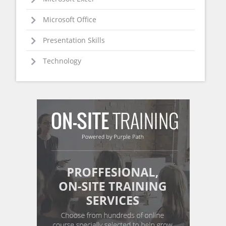
Microsoft Office
Presentation Skills
Technology