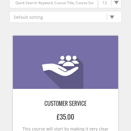
CUSTOMER SERVICE
£
35.00
This course will start by making it very clear