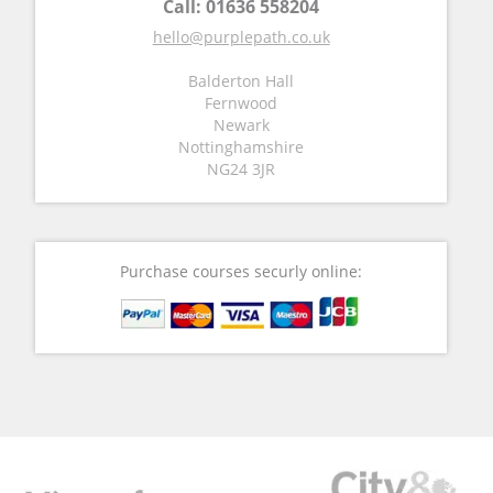
Call:
01636 558204
hello@purplepath.co.uk
Balderton Hall
Fernwood
Newark
Nottinghamshire
NG24 3JR
Purchase courses securly online: