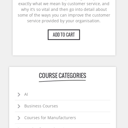
exactly what we mean by customer service, and
why it’s so vital and then go into detail about
some of the ways you can improve the customer
service provided by your organisation.
ADD TO CART
COURSE CATEGORIES
AI
Business Courses
Courses for Manufacturers