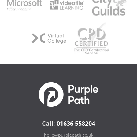
Call:
01636 558204
hello@purplepath.co.uk