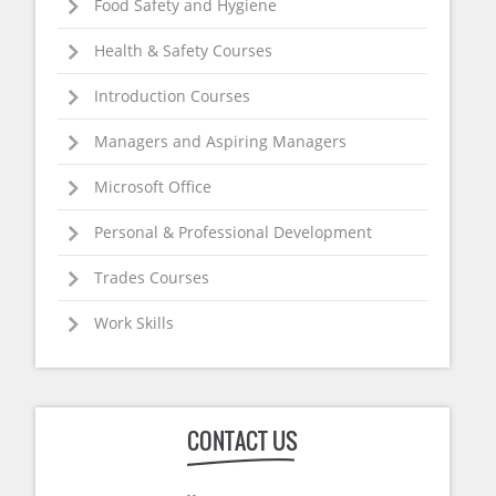
Food Safety and Hygiene
Health & Safety Courses
Introduction Courses
Managers and Aspiring Managers
Microsoft Office
Personal & Professional Development
Trades Courses
Work Skills
CONTACT US