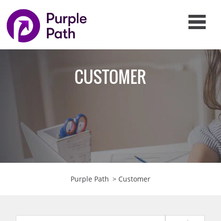
CUSTOMER
Purple Path
>
Customer