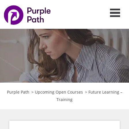
Purple Path
>
Upcoming Open Courses
>
Future Learning –
Training