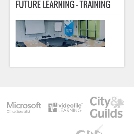
FUTURE LEARNING – TRAINING