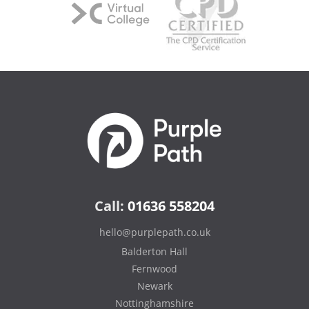
Call:
01636 558204
hello@purplepath.co.uk
Balderton Hall
Fernwood
Newark
Nottinghamshire