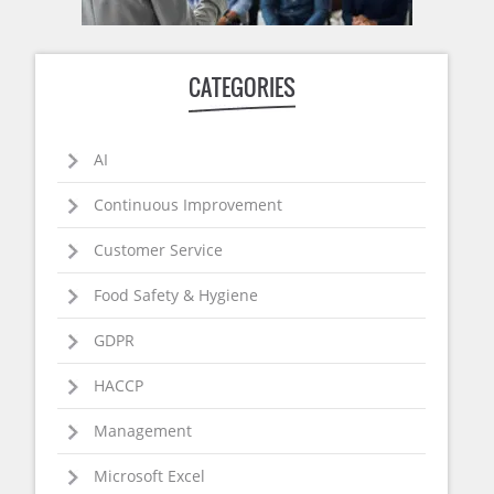
CATEGORIES
AI
Continuous Improvement
Customer Service
Food Safety & Hygiene
GDPR
HACCP
Management
Microsoft Excel