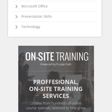
Microsoft Office
Presentation Skills
Technology