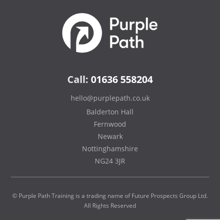
Call:
01636 558204
hello@purplepath.co.uk
Balderton Hall
Fernwood
Newark
Nottinghamshire
NG24 3JR
© Purple Path Training is a trading name of Future Prospects Group Ltd.
All Rights Reserved