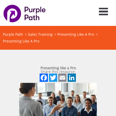
Purple Path
>
Sales Training
>
Presenting Like A Pro
>
Presenting Like A Pro
Presenting like a Pro
Share this resource:
Facebook
Twitter
Email
LinkedIn