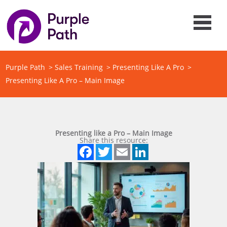
Purple Path
>
Sales Training
>
Presenting Like A Pro
>
Presenting Like A Pro – Main Image
Presenting like a Pro – Main Image
Share this resource:
Facebook
Twitter
Email
LinkedIn