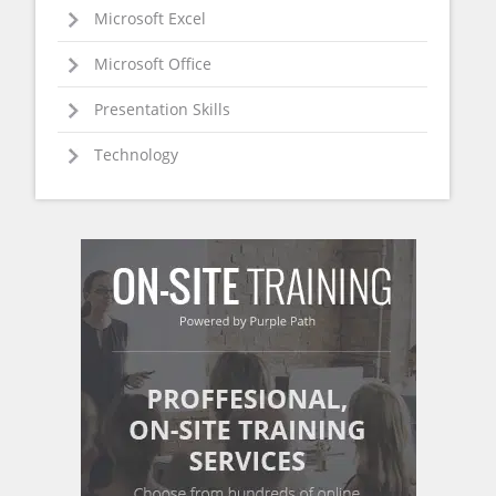
Microsoft Excel
Microsoft Office
Presentation Skills
Technology