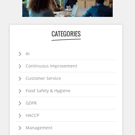
CATEGORIES
AI
Continuous Improvement
Customer Service
Food Safety & Hygiene
GDPR
HACCP
Management