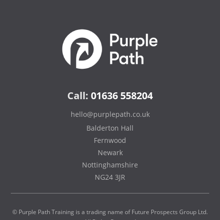
Call:
01636 558204
hello@purplepath.co.uk
Balderton Hall
Fernwood
Newark
Nottinghamshire
NG24 3JR
© Purple Path Training is a trading name of Future Prospects Group Ltd.