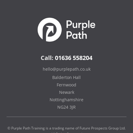
Call:
01636 558204
hello@purplepath.co.uk
Balderton Hall
Fernwood
Newark
Nottinghamshire
NG24 3JR
© Purple Path Training is a trading name of Future Prospects Group Ltd.