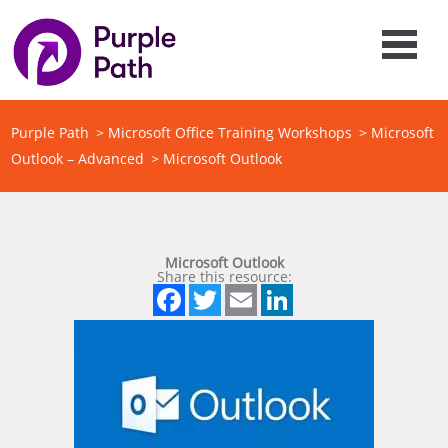
Purple Path
>
Microsoft Office Training Workshops
>
Microsoft
Outlook – Advanced
>
Microsoft Outlook
Microsoft Outlook
Share this resource:
Facebook
Twitter
Email
LinkedIn