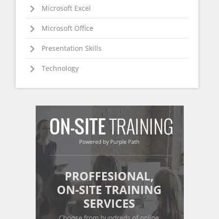
Microsoft Excel
Microsoft Office
Presentation Skills
Technology