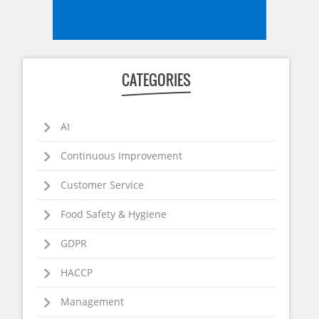
CATEGORIES
AI
Continuous Improvement
Customer Service
Food Safety & Hygiene
GDPR
HACCP
Management