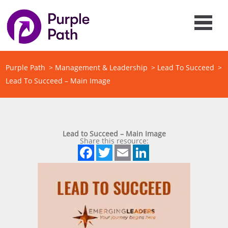
Purple Path
>
Management & Leadership
>
Lead To Succeed
>
Lead To Succeed – Main Image
Lead to Succeed – Main Image
Share this resource:
Facebook
Twitter
Email
LinkedIn