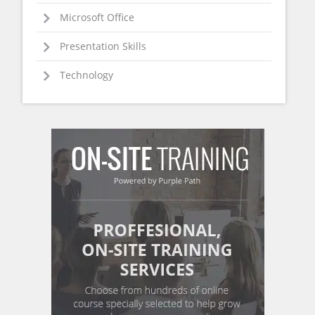
Microsoft Office
Presentation Skills
Technology