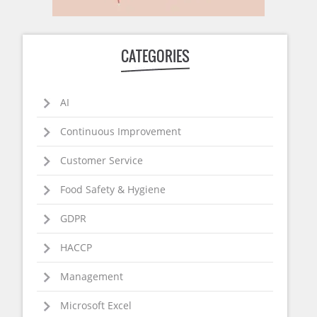
CATEGORIES
AI
Continuous Improvement
Customer Service
Food Safety & Hygiene
GDPR
HACCP
Management
Microsoft Excel