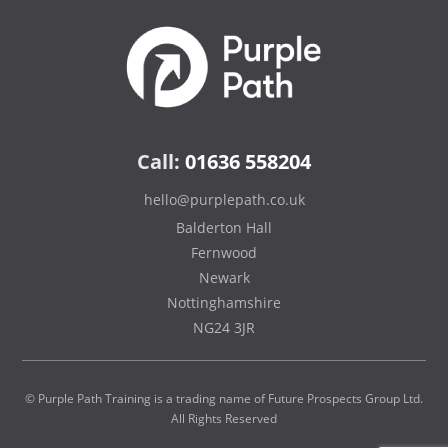
Call:
01636 558204
hello@purplepath.co.uk
Balderton Hall
Fernwood
Newark
Nottinghamshire
NG24 3JR
© Purple Path Training is a trading name of Future Prospects Group Ltd.
All Rights Reserved