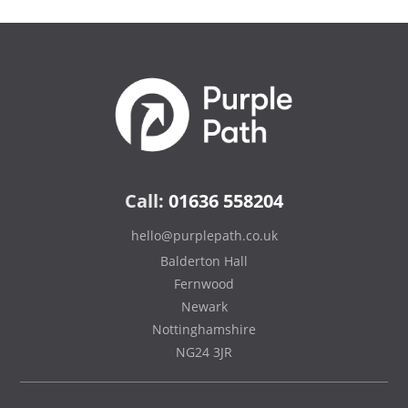
Call:
01636 558204
hello@purplepath.co.uk
Balderton Hall
Fernwood
Newark
Nottinghamshire
NG24 3JR