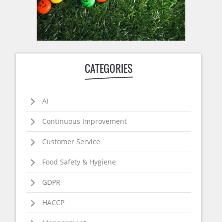
CATEGORIES
AI
Continuous Improvement
Customer Service
Food Safety & Hygiene
GDPR
HACCP