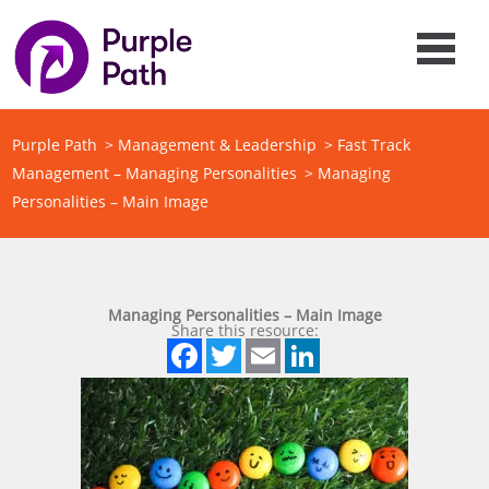
Purple Path
>
Management & Leadership
>
Fast Track
Management – Managing Personalities
>
Managing
Personalities – Main Image
Managing Personalities – Main Image
Share this resource:
Facebook
Twitter
Email
LinkedIn