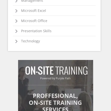
Management
Microsoft Excel
Microsoft Office
Presentation Skills
Technology