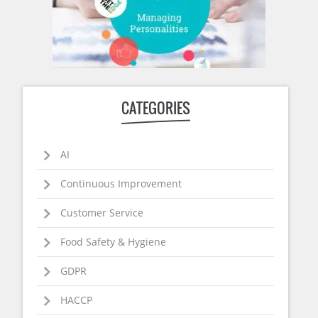
CATEGORIES
AI
Continuous Improvement
Customer Service
Food Safety & Hygiene
GDPR
HACCP