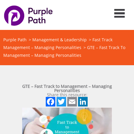
Purple Path
>
Management & Leadership
>
Fast Track
Management – Managing Personalities
>
GTE – Fast Track To
Management – Managing Personalities
GTE – Fast Track to Management – Managing
Personalities
Share this resource:
Facebook
Twitter
Email
LinkedIn