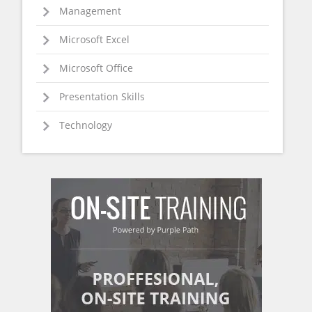
Management
Microsoft Excel
Microsoft Office
Presentation Skills
Technology