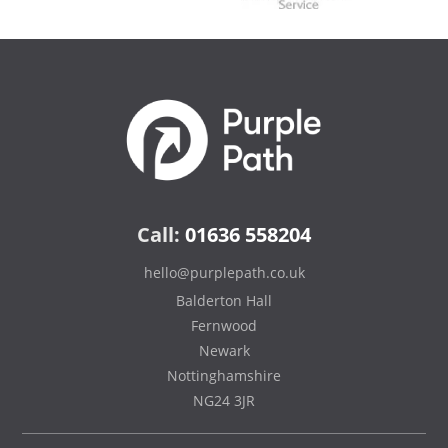
Call:
01636 558204
hello@purplepath.co.uk
Balderton Hall
Fernwood
Newark
Nottinghamshire
NG24 3JR