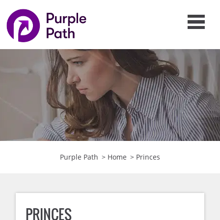
Purple Path
>
Home
>
Princes
PRINCES