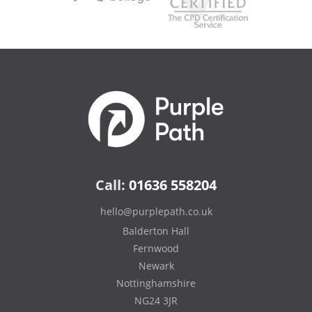
Call:
01636 558204
hello@purplepath.co.uk
Balderton Hall
Fernwood
Newark
Nottinghamshire
NG24 3JR