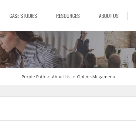
CASE STUDIES
RESOURCES
ABOUT US
Purple Path
>
About Us
>
Online-Megamenu