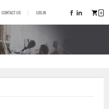
CONTACT US
LOG IN
0