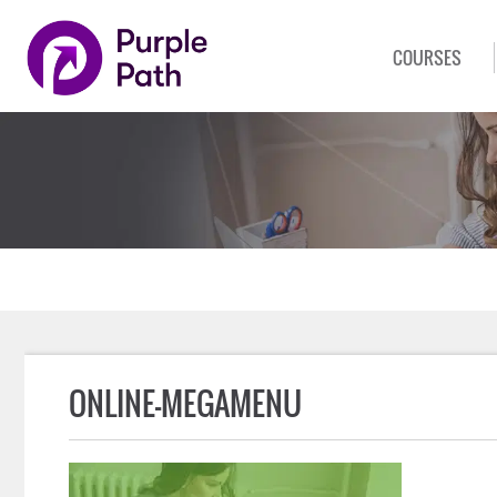
COURSES
ONLINE-MEGAMENU