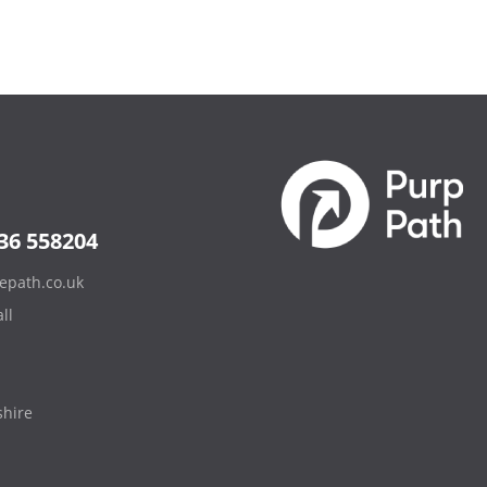
36 558204
epath.co.uk
ll
hire