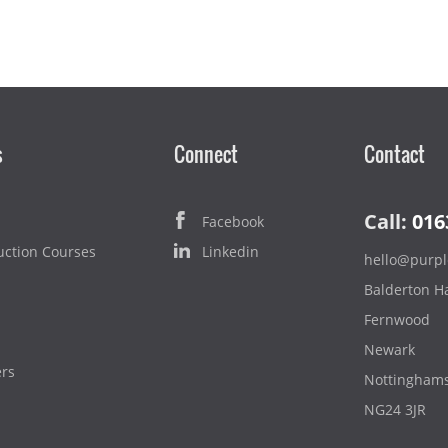
s
Connect
Contact
Call:
016
Facebook
uction Courses
Linkedin
hello@purpl
Balderton Ha
Fernwood
Newark
ers
Nottinghams
NG24 3JR