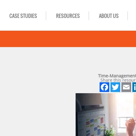
CASE STUDIES
RESOURCES
ABOUT US
Time-Management
Share this resour
Face
Twi
E