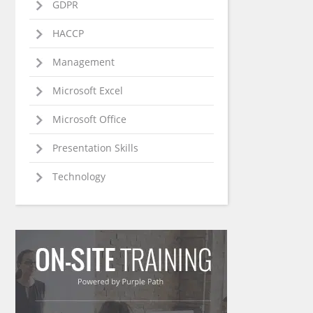
GDPR
HACCP
Management
Microsoft Excel
Microsoft Office
Presentation Skills
Technology