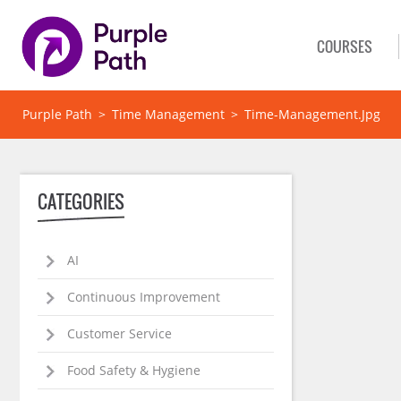
COURSES
Purple Path
>
Time Management
>
Time-Management.jpg
CATEGORIES
AI
Continuous Improvement
Customer Service
Food Safety & Hygiene