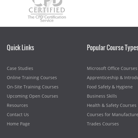
Quick Links
Popular Course Type
Case Studies
Microsoft Office Courses
Online Training Courses
Apprenticeship & Introd
On-Site Training Courses
Food Safety & Hygiene
Upcoming Open Courses
Business Skills
Resources
Health & Safety Courses
Contact Us
Courses for Manufactur
Home Page
Trades Courses