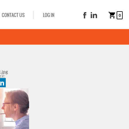
CONTACT US
LOG IN
0
.jpg
ce:
book
tter
mail
LinkedIn