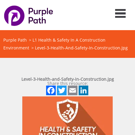
Purple Path
>
L1 Health & Safety In A Construction
Environment
>
Level-3-Health-And-Safety-In-Construction.jpg
Level-3-Health-and-Safety-in-Construction.jpg
Share this resource:
Facebook
Twitter
Email
LinkedIn