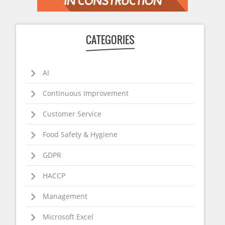
CATEGORIES
AI
Continuous Improvement
Customer Service
Food Safety & Hygiene
GDPR
HACCP
Management
Microsoft Excel