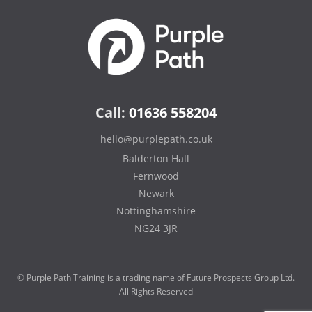
Call:
01636 558204
hello@purplepath.co.uk
Balderton Hall
Fernwood
Newark
Nottinghamshire
NG24 3JR
© Purple Path Training is a trading name of Future Prospects Group Ltd.
All Rights Reserved