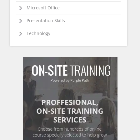
Microsoft Office
Presentation Skills
Technology