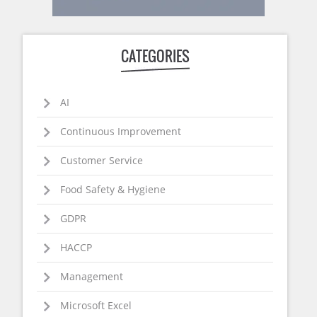
CATEGORIES
AI
Continuous Improvement
Customer Service
Food Safety & Hygiene
GDPR
HACCP
Management
Microsoft Excel