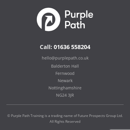
Call:
01636 558204
hello@purplepath.co.uk
Balderton Hall
Fernwood
Newark
Nottinghamshire
NG24 3JR
© Purple Path Training is a trading name of Future Prospects Group Ltd.
All Rights Reserved