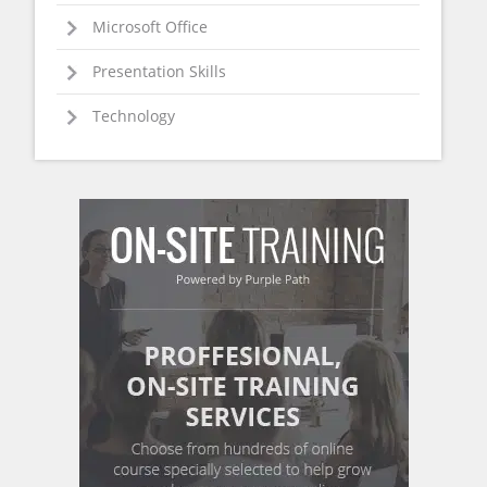
Microsoft Office
Presentation Skills
Technology