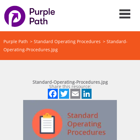
Purple Path
>
Standard Operating Procedures
>
Standard-
Operating-Procedures.jpg
Standard-Operating-Procedures.jpg
Share this resource:
Facebook
Twitter
Email
LinkedIn